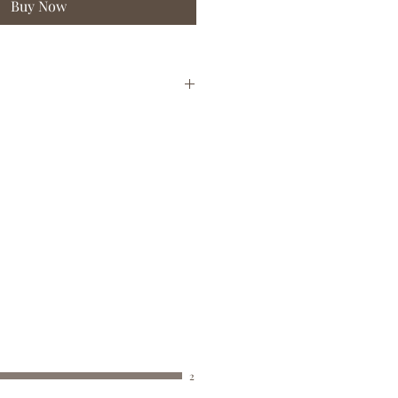
Buy Now
BUST
WAIST
HIPS
(CM)
(CM)
(CM)
76 - 81
58 - 63
83 - 88
82 - 89
64 - 70
89 - 96
90 - 97
71 - 77
97 - 104
98 - 102
78 - 83
105 - 110
103 -
84 - 89
111 - 116
108
2