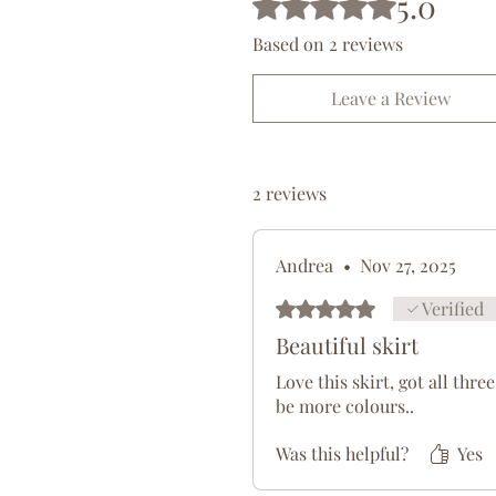
5.0
Freya embodies passion, sens
associated with both roman
Based on 2 reviews
inspiration from Freya can e
and empowerment in your cr
Leave a Review
Made from a silky smooth, 
viscose-spandex blend fabri
2 reviews
choice. Our viscose is prima
sourced from Belgium (95%). 
leisurewear, but the wide ba
Andrea
•
Nov 27, 2025
maternity wear. Experience 
Viscose Spandex Ankle Length
Rated 5 out of 5 stars.
Verified
wardrobe.
Beautiful skirt
Recommended for; Ball room
Love this skirt, got all thr
be more colours..
wear.
Was this helpful?
Yes
Fabric 95% Viscose (Made f