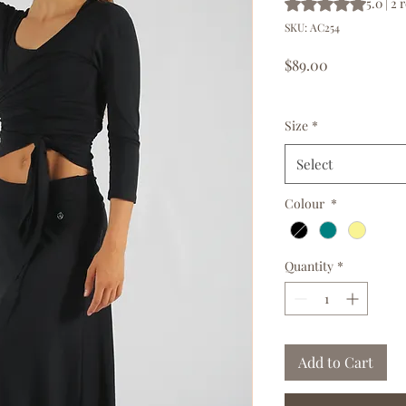
Rating is 5.0 out o
5.0 | 2
SKU: AC254
Price
$89.00
GST Included
|
Free d
Size
*
Select
Colour
*
Quantity
*
Add to Cart