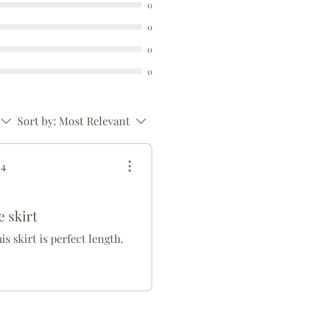
0
0
0
0
Sort by:
Most Relevant
24
 skirt
his skirt is perfect length.