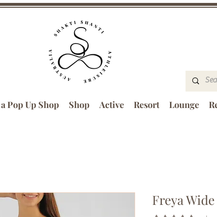
 a Pop Up Shop
Shop
Active
Resort
Lounge
Re
Freya Wide 