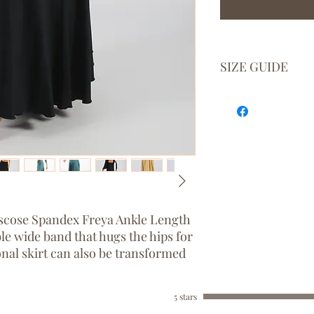
SIZE GUIDE
BODY
AU
SIZE
SIZE
XS
6 - 8
S
8 - 10
M
10 - 12
Viscose Spandex Freya Ankle Length
le wide band that hugs the hips for
L
12 - 14
ional skirt can also be transformed
XL
14 - 16
5 stars
ng love, beauty, and fertility.