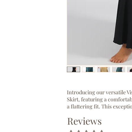
Introducing our versatile 
Skirt, featuring a comfortab
a flattering fit. This except
into a chic boob tube dress.
Reviews
Named after Freya representi
Rated 5 out of 5 stars.