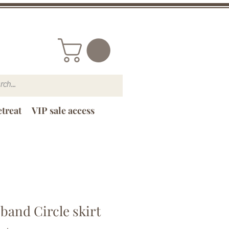
treat
VIP sale access
band Circle skirt