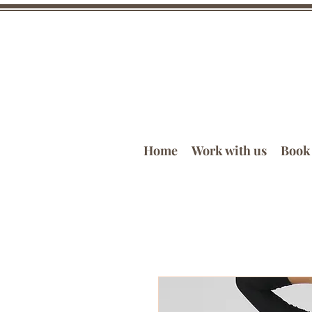
Home
Work with us
Book