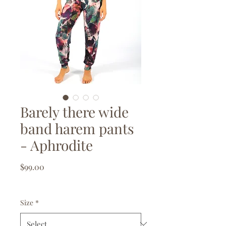
Barely there wide
band harem pants
- Aphrodite
Price
$99.00
GST Included
|
Free delivery over $150
Size
*