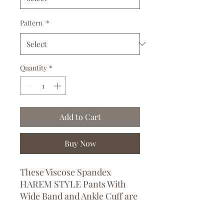
Pattern
*
Quantity
*
Add to Cart
Buy Now
These Viscose Spandex
HAREM STYLE Pants With
Wide Band and Ankle Cuff are
perfect for leisure and yoga
wear and are available in both