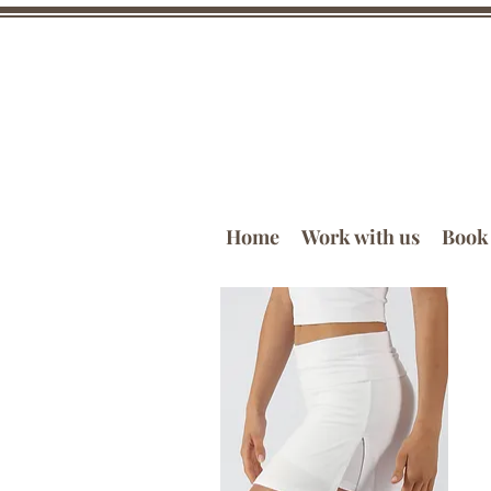
Home
Work with us
Book