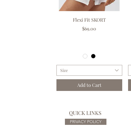
Quick View
Flexi Fit SKORT
Price
$69.00
GST Included
|
Free delivery over $150
Size
Add to Cart
QUICK LINKS
PRIVACY POLICY