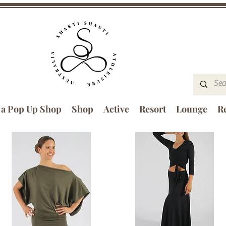
 a Pop Up Shop
Shop
Active
Resort
Lounge
Re