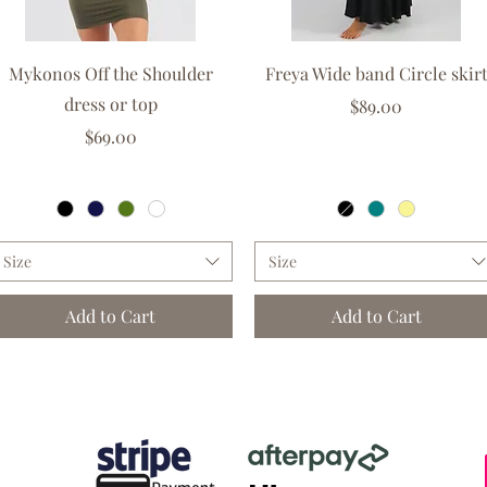
Quick View
Quick View
Mykonos Off the Shoulder
Freya Wide band Circle skir
dress or top
Price
$89.00
Price
$69.00
GST Included
|
Free delivery over $150
GST Included
|
Free delivery over $150
Size
Size
Add to Cart
Add to Cart