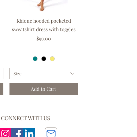
Quick View
t
Khione hooded pocketed
sweatshirt dress with toggles
Price
$99.00
GST Included
|
Free delivery over $150
Size
Add to Cart
CONNECT WITH US