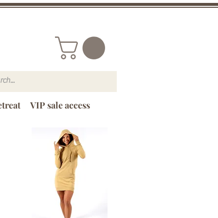
treat
VIP sale access