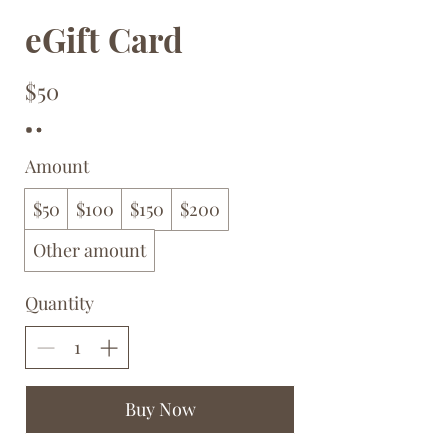
eGift Card
$50
Amount
$50
$100
$150
$200
Other amount
Quantity
Buy Now