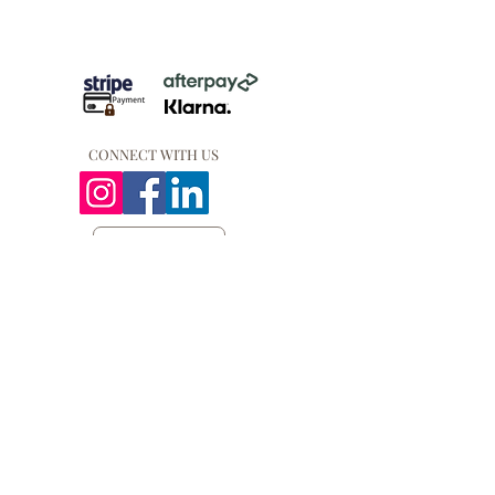
CONNECT WITH US
QUICK LINKS
PRIVACY POLICY
COOKIE POLICY
REFUND POLICY